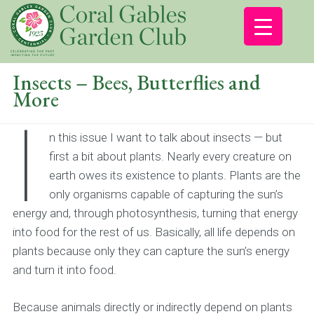
Insects – Bees, Butterflies and
More
I
n this issue I want to talk about insects — but
first a bit about plants. Nearly every creature on
earth owes its existence to plants. Plants are the
only organisms capable of capturing the sun’s
energy and, through photosynthesis, turning that energy
into food for the rest of us. Basically, all life depends on
plants because only they can capture the sun’s energy
and turn it into food.
Because animals directly or indirectly depend on plants