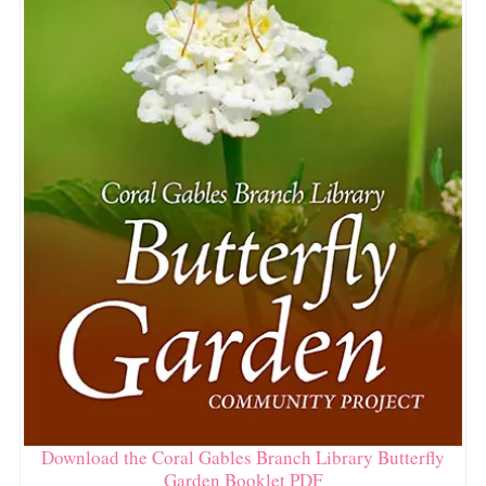
Download the Coral Gables Branch Library Butterfly
Garden Booklet PDF