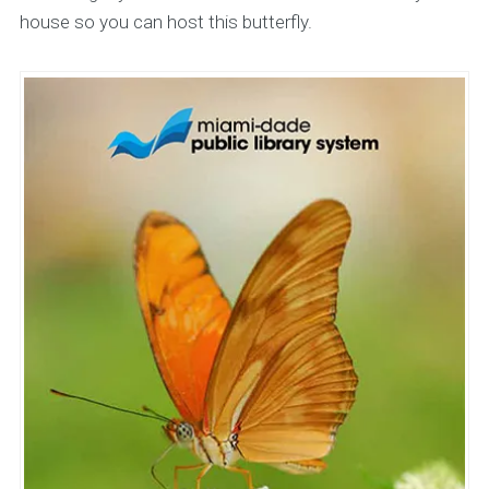
house so you can host this butterfly.