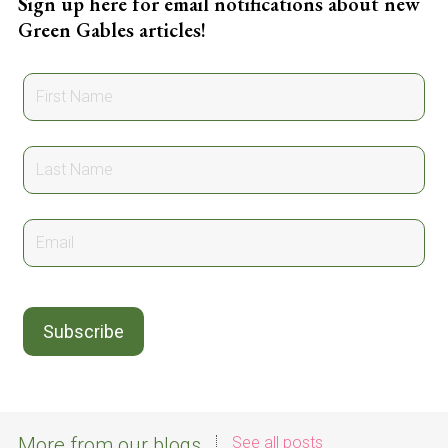
Sign up here for email notifications about new
Green Gables articles!
More from our blogs
See all posts