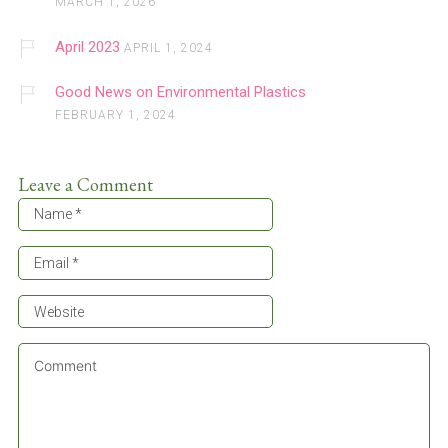
MARCH 1, 2026
April 2023
APRIL 1, 2024
Good News on Environmental Plastics
FEBRUARY 1, 2024
Leave a Comment