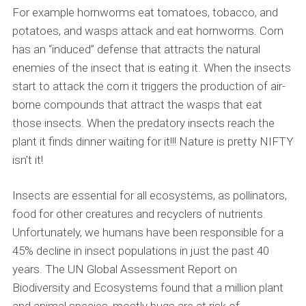
For example hornworms eat tomatoes, tobacco, and
potatoes, and wasps attack and eat hornworms. Corn
has an “induced” defense that attracts the natural
enemies of the insect that is eating it. When the insects
start to attack the corn it triggers the production of air-
borne compounds that attract the wasps that eat
those insects. When the predatory insects reach the
plant it finds dinner waiting for it!!! Nature is pretty NIFTY
isn’t it!
Insects are essential for all ecosystems, as pollinators,
food for other creatures and recyclers of nutrients.
Unfortunately, we humans have been responsible for a
45% decline in insect populations in just the past 40
years. The UN Global Assessment Report on
Biodiversity and Ecosystems found that a million plant