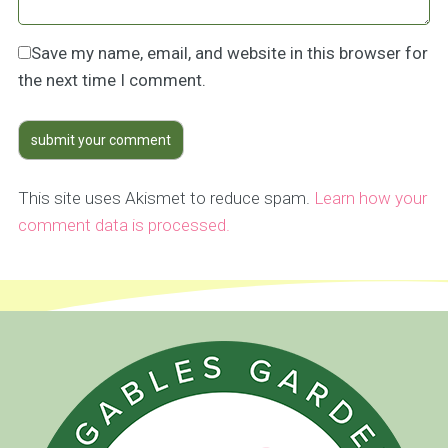
Save my name, email, and website in this browser for
the next time I comment.
This site uses Akismet to reduce spam.
Learn how your
comment data is processed.