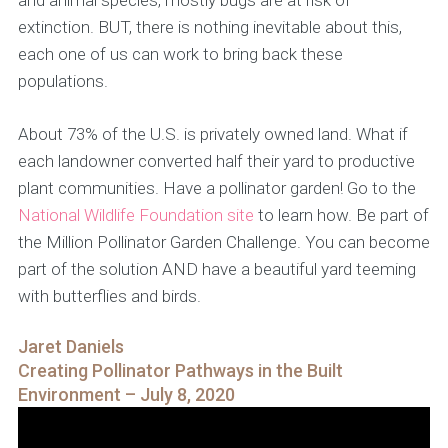
and animal species, mostly bugs are at risk of
extinction. BUT, there is nothing inevitable about this,
each one of us can work to bring back these
populations.
About 73% of the U.S. is privately owned land. What if
each landowner converted half their yard to productive
plant communities. Have a pollinator garden! Go to the
National Wildlife Foundation site
to learn how. Be part of
the Million Pollinator Garden Challenge. You can become
part of the solution AND have a beautiful yard teeming
with butterflies and birds.
Jaret Daniels
Creating Pollinator Pathways in the Built
Environment – July 8, 2020