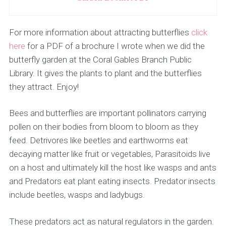
For more information about attracting butterflies
click
here
for a PDF of a brochure I wrote when we did the
butterfly garden at the Coral Gables Branch Public
Library. It gives the plants to plant and the butterflies
they attract. Enjoy!
Bees and butterflies are important pollinators carrying
pollen on their bodies from bloom to bloom as they
feed. Detrivores like beetles and earthworms eat
decaying matter like fruit or vegetables, Parasitoids live
on a host and ultimately kill the host like wasps and ants
and Predators eat plant eating insects. Predator insects
include beetles, wasps and ladybugs.
These predators act as natural regulators in the garden.