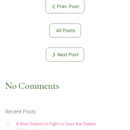
Prev. Post
All Posts
Next Post
No Comments
Recent Posts
A New Season in Fight to Save the Glades