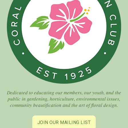
Dedicated to educating our members, our youth, and the
public in gardening, horticulture, environmental issues,
community beautification and the art of floral design.
JOIN OUR MAILING LIST