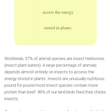
access the energy
stored in plants.
Worldwide, 37% of animal species are insect herbivores
(insect plant eaters). A large percentage of animals
depends almost entirely on insects to access the
energy stored in plants. Insects are unusually nutritious,
pound for pound most insect species contain more
protein than beef. 96% of our land birds feed their chicks
insects.