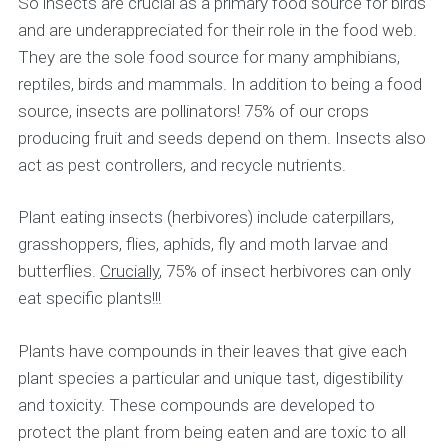
So insects are crucial as a primary food source for birds
and are underappreciated for their role in the food web.
They are the sole food source for many amphibians,
reptiles, birds and mammals. In addition to being a food
source, insects are pollinators! 75% of our crops
producing fruit and seeds depend on them. Insects also
act as pest controllers, and recycle nutrients.
Plant eating insects (herbivores) include caterpillars,
grasshoppers, flies, aphids, fly and moth larvae and
butterflies.
Crucially
, 75% of insect herbivores can only
eat specific plants!!!
Plants have compounds in their leaves that give each
plant species a particular and unique tast, digestibility
and toxicity. These compounds are developed to
protect the plant from being eaten and are toxic to all