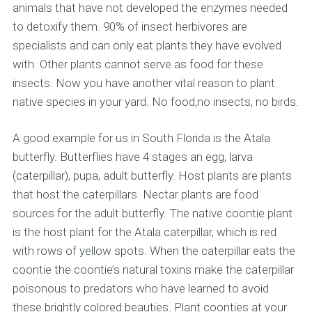
animals that have not developed the enzymes needed
to detoxify them. 90% of insect herbivores are
specialists and can only eat plants they have evolved
with. Other plants cannot serve as food for these
insects. Now you have another vital reason to plant
native species in your yard. No food,no insects, no birds.
A good example for us in South Florida is the Atala
butterfly. Butterflies have 4 stages an egg, larva
(caterpillar), pupa, adult butterfly. Host plants are plants
that host the caterpillars. Nectar plants are food
sources for the adult butterfly. The native coontie plant
is the host plant for the Atala caterpillar, which is red
with rows of yellow spots. When the caterpillar eats the
coontie the coontie’s natural toxins make the caterpillar
poisonous to predators who have learned to avoid
these brightly colored beauties. Plant coonties at your