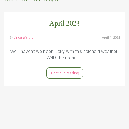
April 2023
By
Linda Waldron
April 1, 2024
Well. haven't we been lucky with this splendid weather!!
AND, the mango…
Continue reading