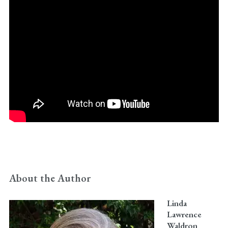
About the Author
Linda
Lawrence
Waldron