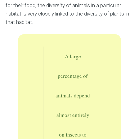
for their food, the diversity of animals in a particular
habitat is very closely linked to the diversity of plants in
that habitat.
A large
percentage of
animals depend
almost entirely
on insects to