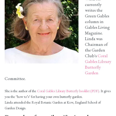
currently
writes the
Green Gables
column in
Gables Living
Magazine.
Linda was
Chairman of
the Garden
Club's
Coral
Gables Library
Butterfly
Garden
Committee.
She is the author of the
Coral Gables Library Butterfly booklet (PDF)
. It gives
you the "how to’s" for having your own butterfly garden.
Linda attended the Royal Botanic Garden at Kew, England School of
Garden Design.