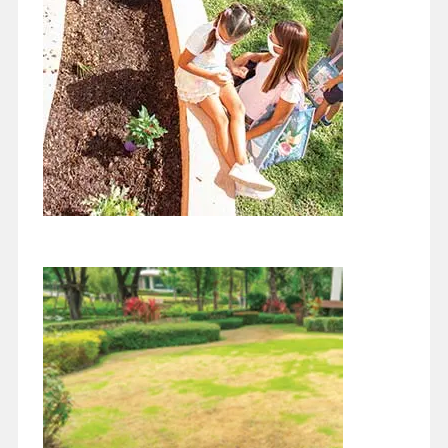
How can it be December? The year has just sped by! The best
thing about now, unlike this time last year or this…
Continue reading
Fall Bird Migration
November 1, 2021
Wow, how did it get to be November!! This year is just speeding
past. We are in the fall bird migration south for…
Continue reading