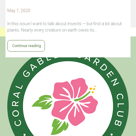
May 1, 2020
In this issue I want to talk about insects — but first a bit about
plants. Nearly every creature on earth owes its…
Continue reading