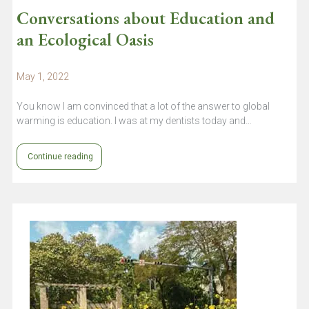
Conversations about Education and
an Ecological Oasis
May 1, 2022
You know I am convinced that a lot of the answer to global
warming is education. I was at my dentists today and…
Continue reading