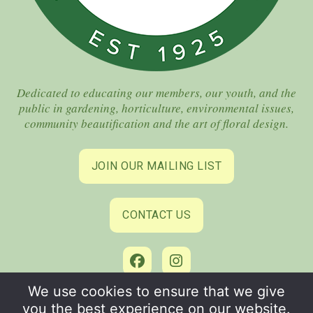
Dedicated to educating our members, our youth, and the
public in gardening, horticulture, environmental issues,
community beautification and the art of floral design.
JOIN OUR MAILING LIST
CONTACT US
We use cookies to ensure that we give
©2026 Coral Gables Garden Club. All Rights Reserved.
you the best experience on our website.