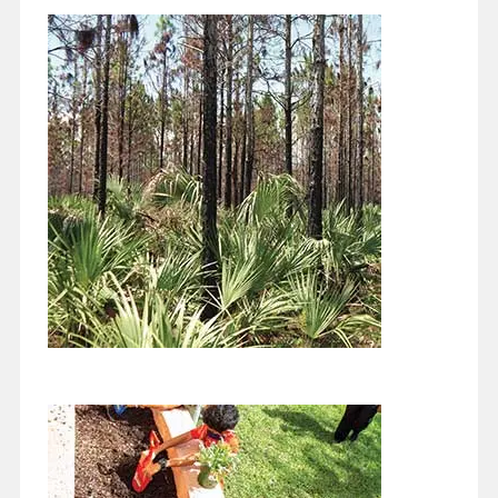
Coral Gables Farmers Markets, Red
Mangrove Project, and More...
February 1, 2022
I’m writing this the first week in January, in the middle of another
covid surge. I guess there’s no predicting what comes next,…
Continue reading
Biodiversity and Conservation
December 1, 2021