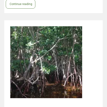
Continue reading