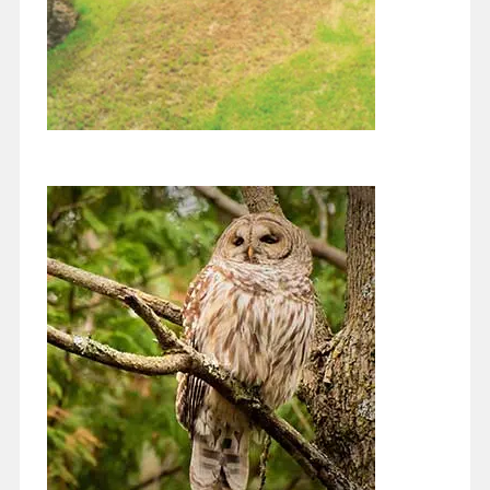
Diversity Makes the Environment
More Stable
August 1, 2021
I hope you are all enjoying this summer! I’ve just been feeling so
lucky to live in this green lush environment. We’ve been…
Continue reading