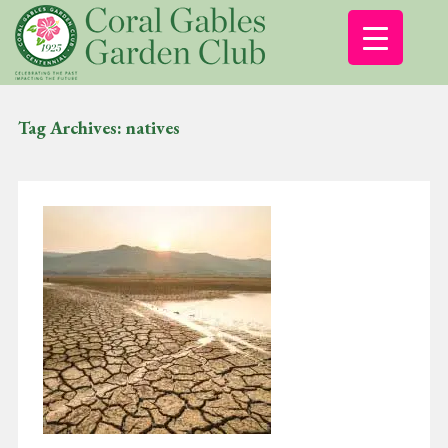
Tag Archives:
natives