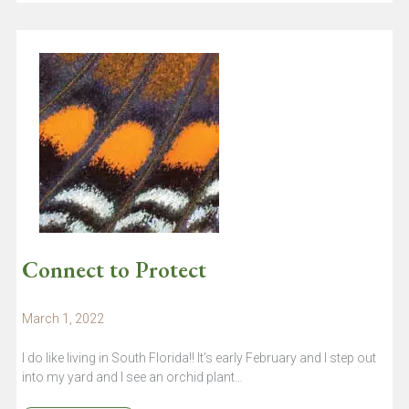
Connect to Protect
March 1, 2022
I do like living in South Florida!! It’s early February and I step out
into my yard and I see an orchid plant…