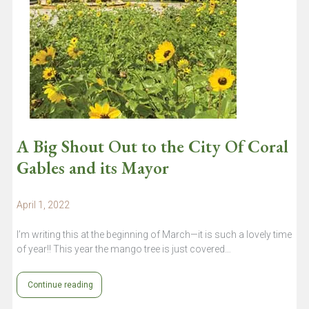
A Big Shout Out to the City Of Coral
Gables and its Mayor
April 1, 2022
I’m writing this at the beginning of March—it is such a lovely time
of year!! This year the mango tree is just covered…
Continue reading