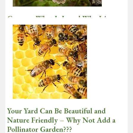
Canopy: What It Is and Why It's
Important
December 3, 2020
In its simplest meaning, canopy is the cover resulting from the
leaves at the top branches of a tree. However, this definition
diminishes…
Continue reading
Your Yard Can Be Beautiful and
Nature Friendly – Why Not Add a
Pollinator Garden???