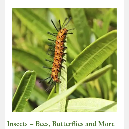
September 1, 2020
It’s really good news that according to a recent survey of global
consumers by Nielsen, 73% of consumers say that they would
definitely…
Continue reading
Insects – Bees, Butterflies and More