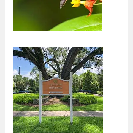
Two Years of Articles and Very
Hopeful
May 1, 2021
Well, I started this column in June 2019 so this is the two year
mark. I have to say I’ve learned a lot…
Continue reading