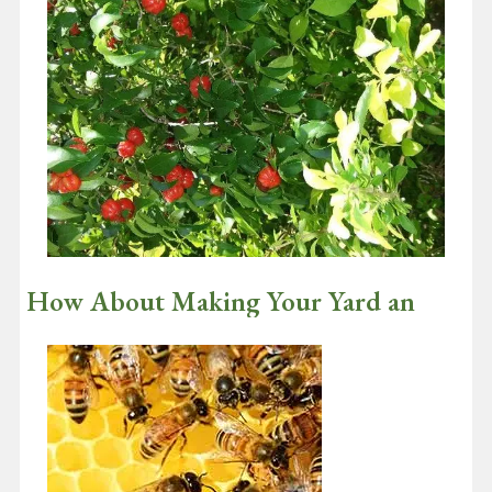
Insects That Pollinate Flowers Like
Bees and Butterflies Are In Trouble
March 9, 2021
Did you happen to see the Super Bowl this year? Wow, what a
game! And wow Tom Brady!! He periodically posts his NFL…
Continue reading
How About Making Your Yard an
Ecological Oasis?
February 17, 2021
I am writing this January 11th and I just had the prettiest sight
when I looked out my garden doors……. TWO CARDINALS AND…