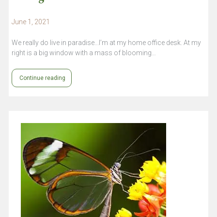
June 1, 2021
We really do live in paradise...I’m at my home office desk. At my
right is a big window with a mass of blooming…
Continue reading