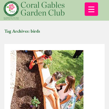
Tag Archives:
birds