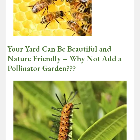
Continue reading
Your Yard Can Be Beautiful and
Nature Friendly – Why Not Add a
Pollinator Garden???
September 1, 2020
It’s really good news that according to a recent survey of global
consumers by Nielsen, 73% of consumers say that they would
definitely…
Continue reading