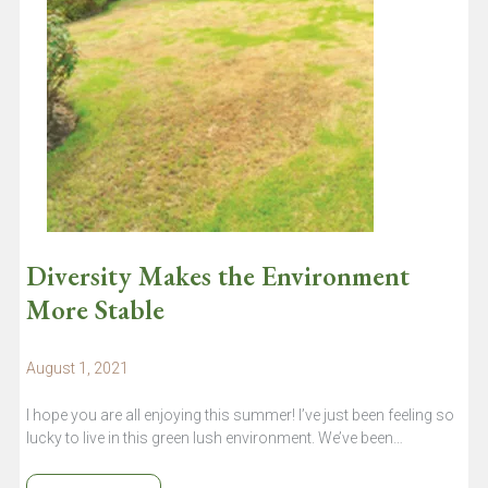
Diversity Makes the Environment
More Stable
August 1, 2021
I hope you are all enjoying this summer! I’ve just been feeling so
lucky to live in this green lush environment. We’ve been…