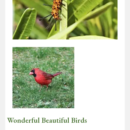
Insects – Bees, Butterflies and More
May 1, 2020
In this issue I want to talk about insects — but first a bit about
plants. Nearly every creature on earth owes its…
Continue reading
Wonderful Beautiful Birds