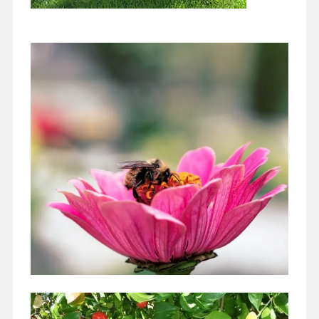
A Pollinator Patch for Your Yard
April 1, 2021
Have you noticed that we live in paradise!! I am writing this
March 5 and the weather is SWEET! A little breeze, blue…
Continue reading