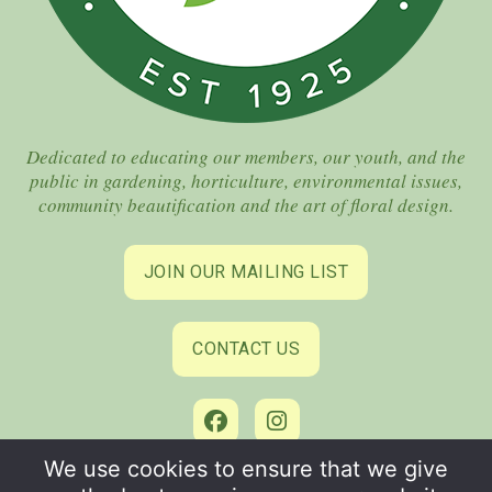
Dedicated to educating our members, our youth, and the
public in gardening, horticulture, environmental issues,
community beautification and the art of floral design.
JOIN OUR MAILING LIST
CONTACT US
We use cookies to ensure that we give
©2026 Coral Gables Garden Club. All Rights Reserved.