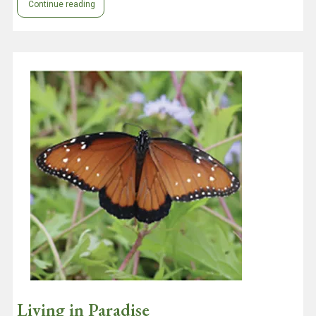
Continue reading
Living in Paradise