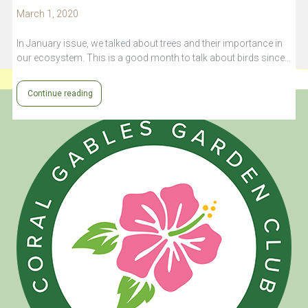
March 1, 2020
In January issue, we talked about trees and their importance in
our ecosystem. This is a good month to talk about birds since…
Continue reading