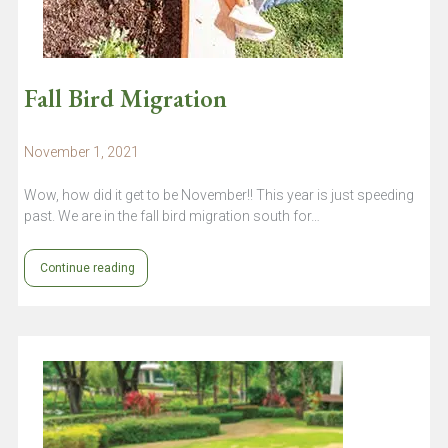
Fall Bird Migration
November 1, 2021
Wow, how did it get to be November!! This year is just speeding
past. We are in the fall bird migration south for…
Continue reading