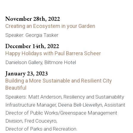
November 28th, 2022
Creating an Ecosystem in your Garden
Speaker: Georgia Tasker
December 14th, 2022
Happy Holidays with Paul Barrera Scheer
Danielson Gallery, Biltmore Hotel
January 23, 2023
Building a More Sustainable and Resilient City
Beautiful
Speakers: Matt Anderson, Resiliency and Sustainability
Infrastructure Manager, Deena Bell-Llewellyn, Assistant
Director of Public Works/Greenspace Management
Division, Fred Couceyro,
Director of Parks and Recreation.