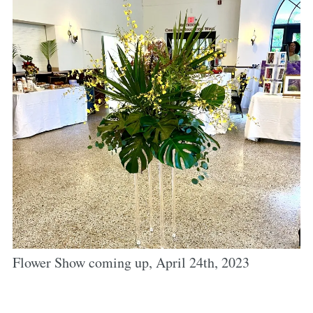
Flower Show coming up, April 24th, 2023