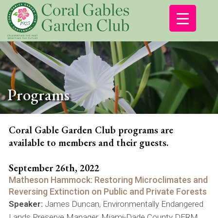
Programs
Coral Gable Garden Club programs are
available to members and their guests.
September 26th, 2022
Matheson Hammock: Restoring Microclimates and
Reversing Extinction on Public and Private Forests
Speaker:
James Duncan, Environmentally Endangered
Lands Preserve Manager, Miami-Dade County DERM