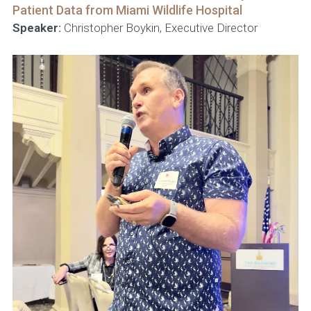
Patient Data from Miami Wildlife Hospital
Speaker:
Christopher Boykin, Executive Director