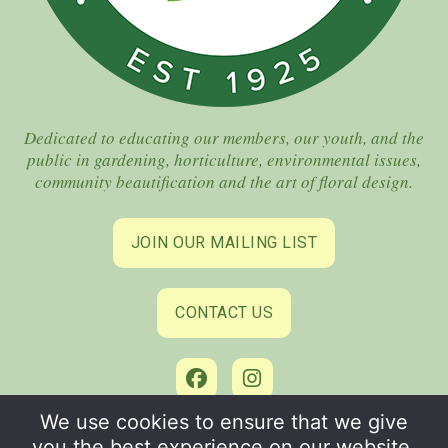
Dedicated to educating our members, our youth, and the
public in gardening, horticulture, environmental issues,
community beautification and the art of floral design.
JOIN OUR MAILING LIST
CONTACT US
We use cookies to ensure that we give
©2026 Coral Gables Garden Club. All Rights Reserved.
you the best experience on our website.