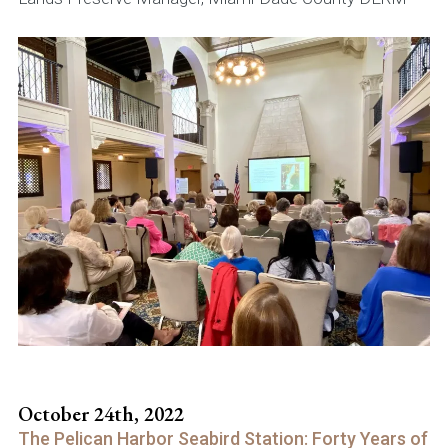
October 24th, 2022
The Pelican Harbor Seabird Station: Forty Years of