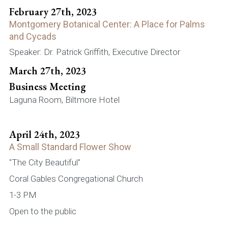
February 27th, 2023
Montgomery Botanical Center: A Place for Palms
and Cycads
Speaker: Dr. Patrick Griffith, Executive Director
March 27th, 2023
Business Meeting
Laguna Room, Biltmore Hotel
April 24th, 2023
A Small Standard Flower Show
"The City Beautiful"
Coral Gables Congregational Church
1-3 PM
Open to the public