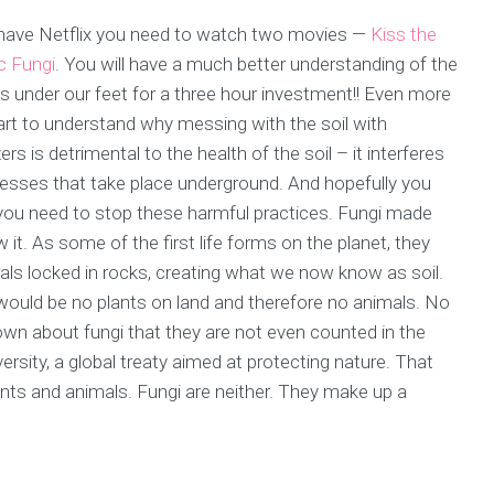
you have Netflix you need to watch two movies —
Kiss the
c Fungi
. You will have a much better understanding of the
s under our feet for a three hour investment!! Even more
tart to understand why messing with the soil with
zers is detrimental to the health of the soil – it interferes
esses that take place underground. And hopefully you
 you need to stop these harmful practices. Fungi made
it. As some of the first life forms on the planet, they
s locked in rocks, creating what we now know as soil.
ould be no plants on land and therefore no animals. No
known about fungi that they are not even counted in the
rsity, a global treaty aimed at protecting nature. That
ants and animals. Fungi are neither. They make up a