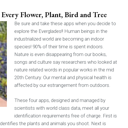
Every Flower, Plant, Bird and Tree
Be sure and take these apps when you decide to
explore the Everglades!! Human beings in the
industrialized world are becoming an indoor
species! 90% of their time is spent indoors.
Nature is even disappearing from our books,
songs and culture say researchers who looked at
nature related words in popular works in the mid
20th Century. Our mental and physical health is
affected by our estrangement from outdoors.
These four apps, designed and managed by
scientists with world class data, meet all your
identification requirements free of charge. First is
 identifies the plants and animals you shoot. Next is