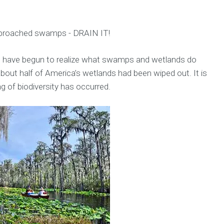
pproached swamps - DRAIN IT!
ns have begun to realize what swamps and wetlands do
 about half of America’s wetlands had been wiped out. It is
 of biodiversity has occurred.