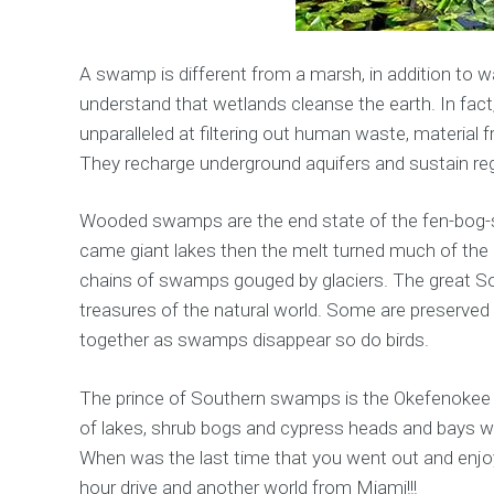
A swamp is different from a marsh, in addition to 
understand that wetlands cleanse the earth. In fact
unparalleled at filtering out human waste, material
They recharge underground aquifers and sustain re
Wooded swamps are the end state of the fen-bog-sw
came giant lakes then the melt turned much of the 
chains of swamps gouged by glaciers. The great S
treasures of the natural world. Some are preserved 
together as swamps disappear so do birds.
The prince of Southern swamps is the Okefenokee w
of lakes, shrub bogs and cypress heads and bays wi
When was the last time that you went out and enjoy
hour drive and another world from Miami!!!