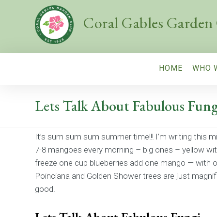
Coral Gables Garden
HOME
WHO 
Lets Talk About Fabulous Fung
It’s sum sum sum summer time!!! I’m writing this m
7-8 mangoes every morning – big ones – yellow wit
freeze one cup blueberries add one mango — with on
Poinciana and Golden Shower trees are just magnific
good.
Lets Talk About Fabulous Fungi