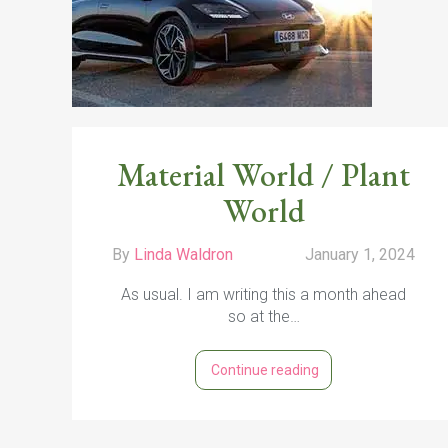
s
4
Material World / Plant
World
By
Linda Waldron
January 1, 2024
As usual. I am writing this a month ahead
so at the…
Continue reading