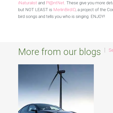
iNaturalist
and
Pl@ntNet
. These give you more deta
but NOT LEAST is
MerlinBirdID
, a project of the Co
bird songs and tells you who is singing. ENJOY!
More from our blogs
Se