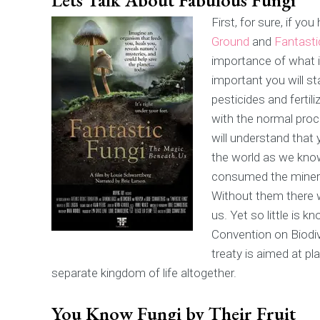
First, for sure, if 
Ground
and
Fantasti
importance of what i
important you will s
pesticides and fertili
with the normal proc
will understand that
the world as we know 
consumed the mineral
Without them there w
us. Yet so little is 
Convention on Biodive
treaty is aimed at pl
separate kingdom of life altogether.
You Know Fungi by Their Fruit