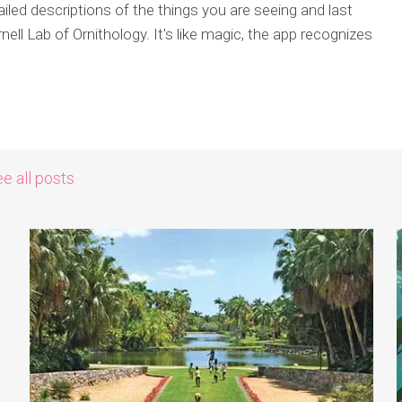
iled descriptions of the things you are seeing and last
rnell Lab of Ornithology. It's like magic, the app recognizes
e all posts