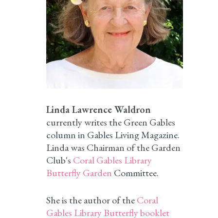
Linda Lawrence Waldron
currently writes the Green Gables
column in Gables Living Magazine.
Linda was Chairman of the Garden
Club's
Coral Gables Library
Butterfly Garden
Committee.
She is the author of the
Coral
Gables Library Butterfly booklet