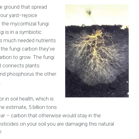
e ground that spread
your yard–rejoice
 the mycorrhizal fungi
gi is in a symbiotic
nts much needed nutrients
 the fungi carbon they’ve
arbon to grow. The fungi
t connects plants.
and phosphorus the other.
.
 in soil health, which is
one estimate, 5 billion tons
ear – carbon that otherwise would stay in the
sticides on your soil you are damaging this natural
!