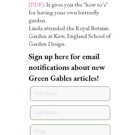
(PDF)
. It gives you the "how to’s"
for having your own butterfly
garden.
Linda attended the Royal Botanic
Garden at Kew, England School of
Garden Design.
Sign up here for email
notifications about new
Green Gables articles!