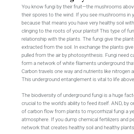
You know fungi by their fruit—the mushrooms abov
their spores to the wind. If you see mushrooms in 
because that means you have very healthy soil with
clinging to the roots of your plants!! This type of fun
relationship with the plants. The fungi give the pla
extracted from the soil. In exchange the plants give
pulled from the air by photosynthesis. Fungi need c
form a network of white filaments underground tha
Carbon travels one way and nutrients like nitrogen 
This underground entanglement is vital to life above
The biodiversity of underground fungi is a huge factor
crucial to the world’s ability to feed itself. AND, by 
of carbon flow from plants to mycorrhizal fungi a y
atmosphere. If you dump chemical fertilizers and pe
network that creates healthy soil and healthy plants