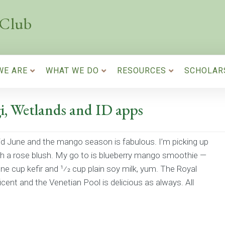
 Club
WE ARE
WHAT WE DO
RESOURCES
SCHOLAR
i, Wetlands and ID apps
id June and the mango season is fabulous. I’m picking up
h a rose blush. My go to is blueberry mango smoothie —
e cup kefir and 1⁄2 cup plain soy milk, yum. The Royal
ent and the Venetian Pool is delicious as always. All