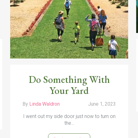
Do Something With
Your Yard
By
Linda Waldron
June 1, 2023
I went out my side door just now to turn on
the…