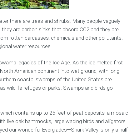
water there are trees and shrubs. Many people vaguely
, they are carbon sinks that absorb CO2 and they are
 from rotten carcasses, chemicals and other pollutants.
gional water resources.
amp legacies of the Ice Age. As the ice melted first
North American continent into wet ground, with long
outhern coastal swamps of the United States are
as wildlife refuges or parks. Swamps and birds go
hich contains up to 25 feet of peat deposits, a mosaic
th live oak hammocks, large wading birds and alligators.
ed our wonderful Everglades—Shark Valley is only a half