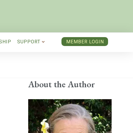
SHIP
SUPPORT
MEMBER LOGIN
About the Author