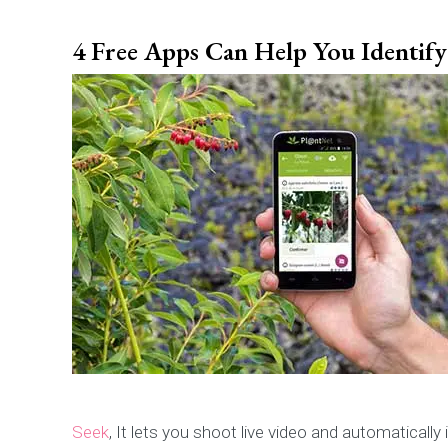
4 Free Apps Can Help You Identify 
Seek
, It lets you shoot live video and automatically