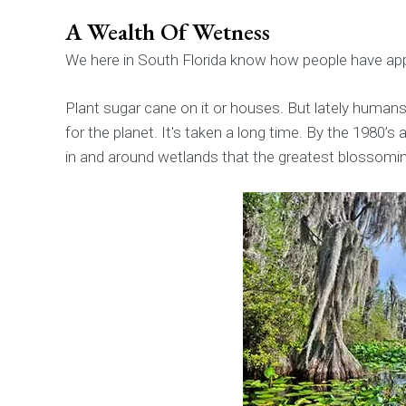
A Wealth Of Wetness
We here in South Florida know how people have a
Plant sugar cane on it or houses. But lately huma
for the planet. It's taken a long time. By the 1980’s
in and around wetlands that the greatest blossoming