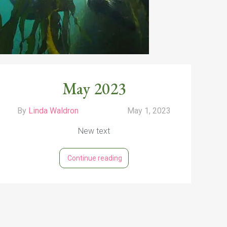
May 2023
By
Linda Waldron
May 1, 2023
New text
Continue reading