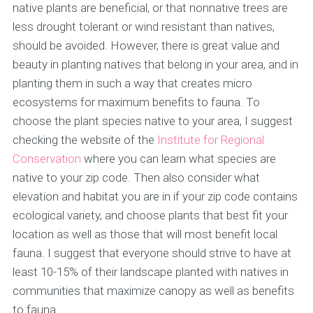
native plants are beneficial, or that nonnative trees are
less drought tolerant or wind resistant than natives,
should be avoided. However, there is great value and
beauty in planting natives that belong in your area, and in
planting them in such a way that creates micro
ecosystems for maximum benefits to fauna. To
choose the plant species native to your area, I suggest
checking the website of the
Institute for Regional
Conservation
where you can learn what species are
native to your zip code. Then also consider what
elevation and habitat you are in if your zip code contains
ecological variety, and choose plants that best fit your
location as well as those that will most benefit local
fauna. I suggest that everyone should strive to have at
least 10-15% of their landscape planted with natives in
communities that maximize canopy as well as benefits
to fauna.