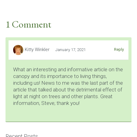
1 Comment
Kitty Winkler
Reply
January 17, 2021
What an interesting and informative article on the
canopy and its importance to living things,
including us! News to me was the last part of the
article that talked about the detrimental effect of
light at night on trees and other plants. Great
information, Steve; thank you!
Recent Posts