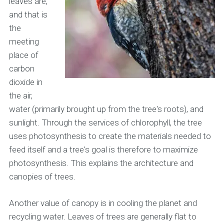
leaves are,
and that is
the
meeting
place of
carbon
dioxide in
the air,
water (primarily brought up from the tree's roots), and
sunlight. Through the services of chlorophyll, the tree
uses photosynthesis to create the materials needed to
feed itself and a tree's goal is therefore to maximize
photosynthesis. This explains the architecture and
canopies of trees.
Another value of canopy is in cooling the planet and
recycling water. Leaves of trees are generally flat to