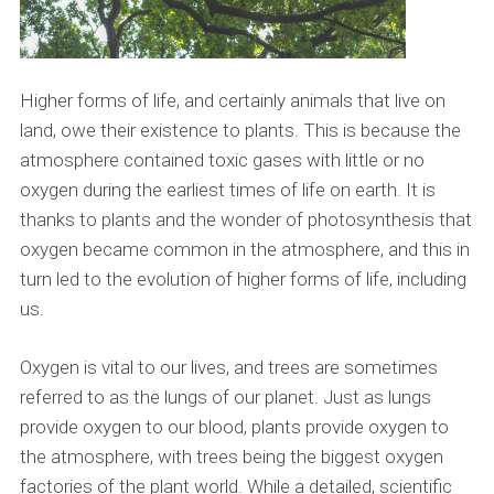
Higher forms of life, and certainly animals that live on
land, owe their existence to plants. This is because the
atmosphere contained toxic gases with little or no
oxygen during the earliest times of life on earth. It is
thanks to plants and the wonder of photosynthesis that
oxygen became common in the atmosphere, and this in
turn led to the evolution of higher forms of life, including
us.
Oxygen is vital to our lives, and trees are sometimes
referred to as the lungs of our planet. Just as lungs
provide oxygen to our blood, plants provide oxygen to
the atmosphere, with trees being the biggest oxygen
factories of the plant world. While a detailed, scientific