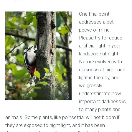
One final point
addresses a pet
peeve of mine:
Please try to reduce
artificial light in your
landscape at night.
Nature evolved with
darkness at night and
light in the day, and
we grossly
underestimate how
important darkness is
to many plants and
animals. Some plants, like poinsettia, will not bloom if
they are exposed to night light, and it has been