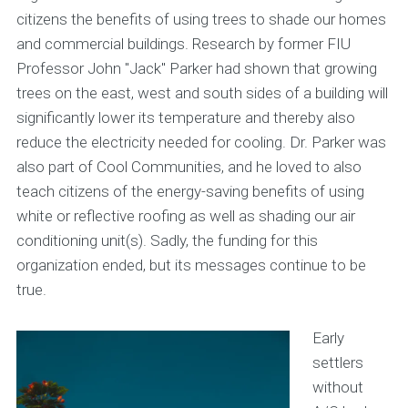
citizens the benefits of using trees to shade our homes
and commercial buildings. Research by former FIU
Professor John "Jack" Parker had shown that growing
trees on the east, west and south sides of a building will
significantly lower its temperature and thereby also
reduce the electricity needed for cooling. Dr. Parker was
also part of Cool Communities, and he loved to also
teach citizens of the energy-saving benefits of using
white or reflective roofing as well as shading our air
conditioning unit(s). Sadly, the funding for this
organization ended, but its messages continue to be
true.
Early
settlers
without