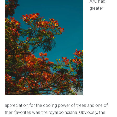
A/C had
greater
appreciation for the cooling power of trees and one of
their favorites was the royal poinciana. Obviously, the