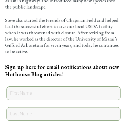
Miami’s highways and introduced many new species into
the public landscape.
Steve also started the Friends of Chapman Field and helped
lead the successful effort to save our local USDA facility
when it was threatened with closure. After retiring from
law, he worked as the director of the University of Miami’s
Gifford Arboretum for seven years, and today he continues
to be active.
Sign up here for email notifications about new
Hothouse Blog articles!