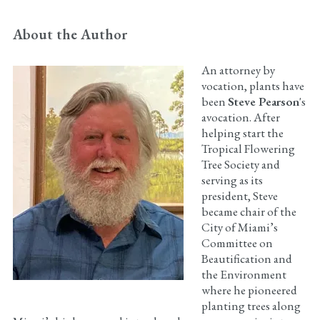
About the Author
An attorney by
vocation, plants have
been
Steve Pearson
's
avocation. After
helping start the
Tropical Flowering
Tree Society and
serving as its
president, Steve
became chair of the
City of Miami’s
Committee on
Beautification and
the Environment
where he pioneered
planting trees along