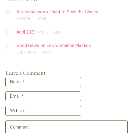
A New Season in Fight to Save the Glades
MARCH 1, 2026
April 2023
APRIL 1, 2024
Good News on Environmental Plastics
FEBRUARY 1, 2024
Leave a Comment