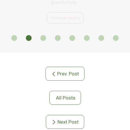
Prev. Post
All Posts
Next Post