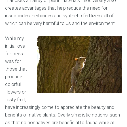
that uses an array of plant materials. Biodiversity also
creates advantages that help reduce the need for
insecticides, herbicides and synthetic fertilizers, all of
which can be very harmful to us and the environment.
While my
initial love
for trees
was for
those that
produce
colorful
flowers or
tasty fruit, I
have increasingly come to appreciate the beauty and
benefits of native plants. Overly simplistic notions, such
as that no nonnatives are beneficial to fauna while all