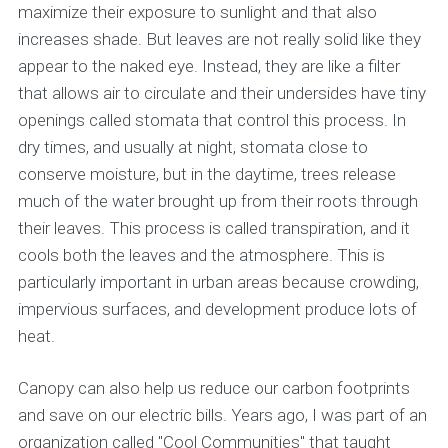
maximize their exposure to sunlight and that also
increases shade. But leaves are not really solid like they
appear to the naked eye. Instead, they are like a filter
that allows air to circulate and their undersides have tiny
openings called stomata that control this process. In
dry times, and usually at night, stomata close to
conserve moisture, but in the daytime, trees release
much of the water brought up from their roots through
their leaves. This process is called transpiration, and it
cools both the leaves and the atmosphere. This is
particularly important in urban areas because crowding,
impervious surfaces, and development produce lots of
heat.
Canopy can also help us reduce our carbon footprints
and save on our electric bills. Years ago, I was part of an
organization called "Cool Communities" that taught