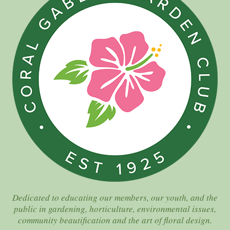
Dedicated to educating our members, our youth, and the
public in gardening, horticulture, environmental issues,
community beautification and the art of floral design.