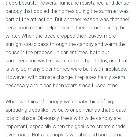
tree's beautiful flowers, hurricane resistance, and dense
canopy that cooled the homes during the summer was
part of the attraction. But another reason was that their
deciduous nature helped warm their homes during the
winter. When the trees dropped their leaves, more
sunlight could pass through the canopy and warm the
house in the process. In earlier times, both our
summers and winters were cooler than today, and that
is why so many older homes were built with fireplaces.
However, with climate change, fireplaces hardly seem
necessary and it has been years since I used mine.
When we think of canopy, we usually think of big,
spreading trees like live oaks or poincianas that create
lots of shade. Obviously, trees with wide canopy are
important, especially when the goal is to create shade
over roads. But all canopy is valuable and some small