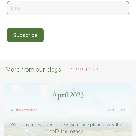
More from our blogs
See all posts
April 2023
By
Linda Waldron
April 1, 2024
Well. haven't we been lucky with this splendid weather!!
AND, the mango…