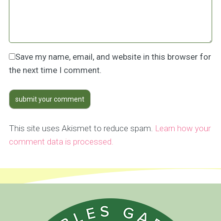
Save my name, email, and website in this browser for
the next time I comment.
This site uses Akismet to reduce spam.
Learn how your
comment data is processed.