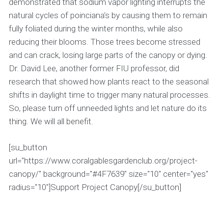
demonstrated that sodium vapor lighting interrupts the
natural cycles of poinciana's by causing them to remain
fully foliated during the winter months, while also
reducing their blooms. Those trees become stressed
and can crack, losing large parts of the canopy or dying.
Dr. David Lee, another former FIU professor, did
research that showed how plants react to the seasonal
shifts in daylight time to trigger many natural processes.
So, please turn off unneeded lights and let nature do its
thing. We will all benefit.
[su_button
url="https://www.coralgablesgardenclub.org/project-
canopy/" background="#4F7639" size="10" center="yes"
radius="10"]Support Project Canopy[/su_button]