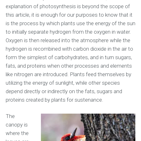
explanation of photosynthesis is beyond the scope of
this article, it is enough for our purposes to know that it
is the process by which plants use the energy of the sun
to initially separate hydrogen from the oxygen in water.
Oxygen is then released into the atmosphere while the
hydrogen is recombined with carbon dioxide in the air to
form the simplest of carbohydrates, and in turn sugars,
fats, and proteins when other processes and elements
like nitrogen are introduced. Plants feed themselves by
utilizing the energy of sunlight, while other species
depend directly or indirectly on the fats, sugars and
proteins created by plants for sustenance.
The
canopy is
where the