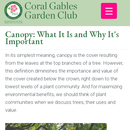
Canopy: What It Is and Why It's
Important
In its simplest meaning, canopy is the cover resulting
from the leaves at the top branches of a tree. However,
this definition diminishes the importance and value of
the cover created below the crown, right down to the
lowest levels of a plant community. And for maximizing
environmental benefits, we should think of plant
communities when we discuss trees, their uses and
value.