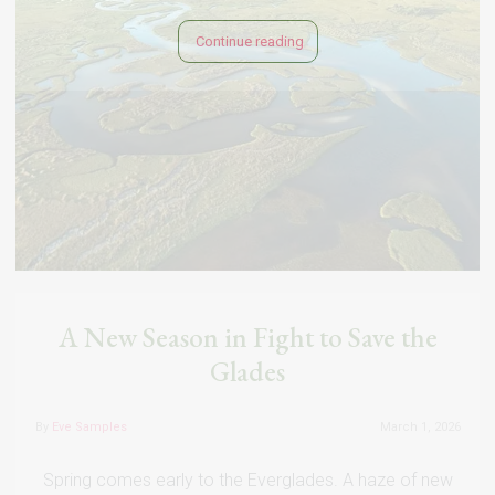
Continue reading