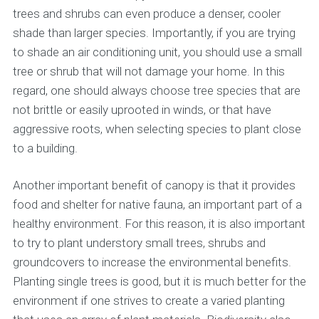
trees and shrubs can even produce a denser, cooler
shade than larger species. Importantly, if you are trying
to shade an air conditioning unit, you should use a small
tree or shrub that will not damage your home. In this
regard, one should always choose tree species that are
not brittle or easily uprooted in winds, or that have
aggressive roots, when selecting species to plant close
to a building.
Another important benefit of canopy is that it provides
food and shelter for native fauna, an important part of a
healthy environment. For this reason, it is also important
to try to plant understory small trees, shrubs and
groundcovers to increase the environmental benefits.
Planting single trees is good, but it is much better for the
environment if one strives to create a varied planting