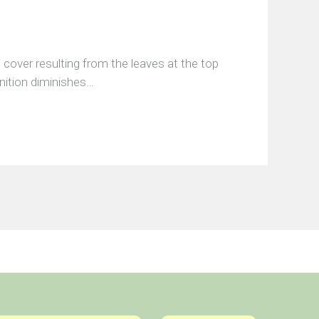
 cover resulting from the leaves at the top
inition diminishes…