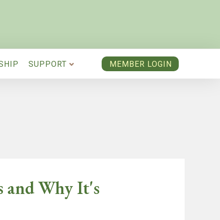
SHIP
SUPPORT
MEMBER LOGIN
s and Why It's