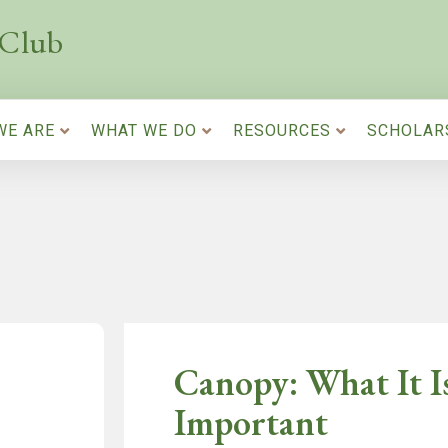
 Club
WE ARE
WHAT WE DO
RESOURCES
SCHOLAR
Canopy: What It I
Important