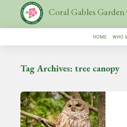
Coral Gables Garden
HOME
WHO 
Tag Archives:
tree canopy