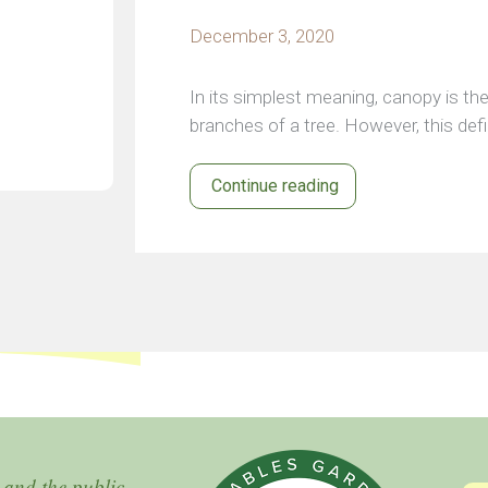
December 3, 2020
In its simplest meaning, canopy is the
branches of a tree. However, this def
Continue reading
 and the public