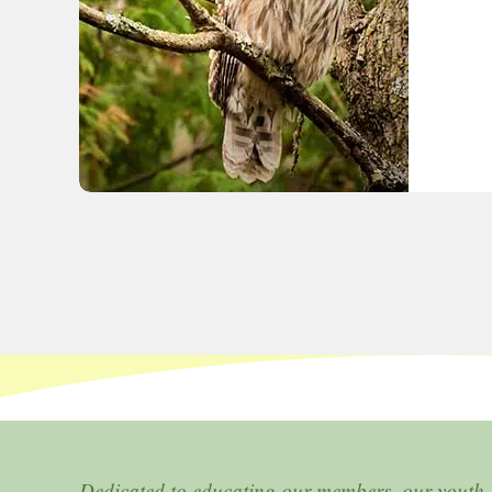
Dedicated to educating our members, our youth,