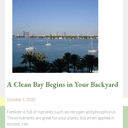
Dr. Diego Lirman surveying a restored coral reef plot. All of the
branching corals shown were grown in the…
Continue reading
A Clean Bay Begins in Your Backyard
October 1, 2020
Fertilizer is full of nutrients such as nitrogen and phosphorus.
These nutrients are great for your plants, but when applied in
excess, can…