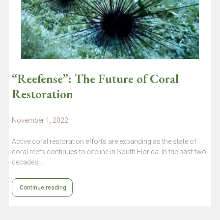
“Reefense”: The Future of Coral
Restoration
November 1, 2022
Active coral restoration efforts are expanding as the state of
coral reefs continues to decline in South Florida. In the past two
decades,…
Continue reading