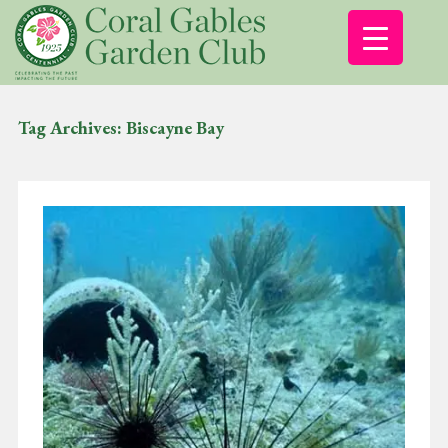
Tag Archives:
Biscayne Bay