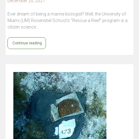
December 20, 2021
Ever dream of being a marine biologist? Well, the University of
Miami (UM) Rosenstiel School’s “Rescue a Reef” program is a
citizen science…
Continue reading