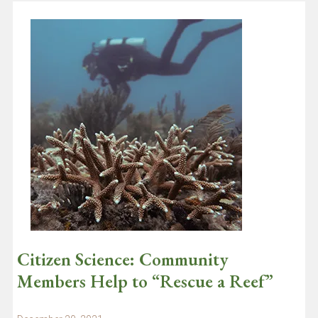
Citizen Science: Community
Members Help to “Rescue a Reef”