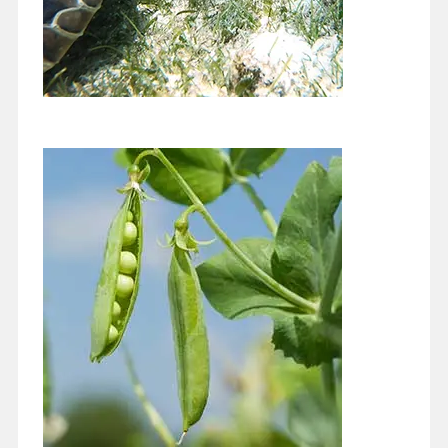
Keeping our Beautiful Bay Beautiful
November 1, 2020
For my column this month I would like to build on the excellent
article Kelly Cox at Miami Waterkeepers wrote for this site's…
Continue reading