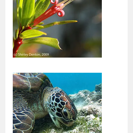
Continue reading
Protecting Biscayne Bay: There are so
many ways you can make a difference.
November 15, 2020
Greetings Everyone, Let me give you a little background on one
era of my life, back to when I lived for the weekend…
Continue reading