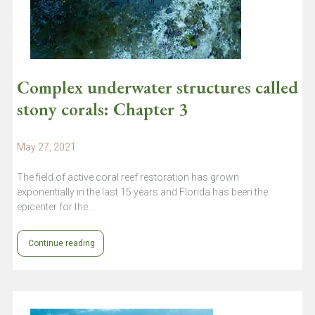
Complex underwater structures called
stony corals: Chapter 3
May 27, 2021
The field of active coral reef restoration has grown
exponentially in the last 15 years and Florida has been the
epicenter for the…
Continue reading