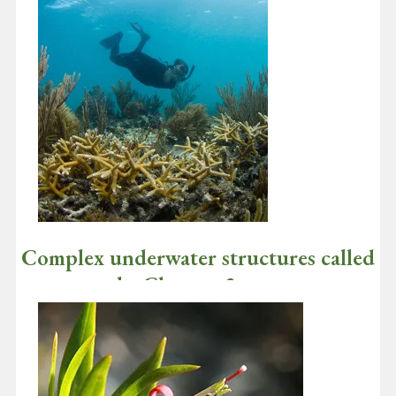
Complex underwater structures called
stony corals: Chapter 2
January 4, 2021
I hope you and your loved ones are healthy and had a great
holiday season! Now that you know that we are "gardening"…