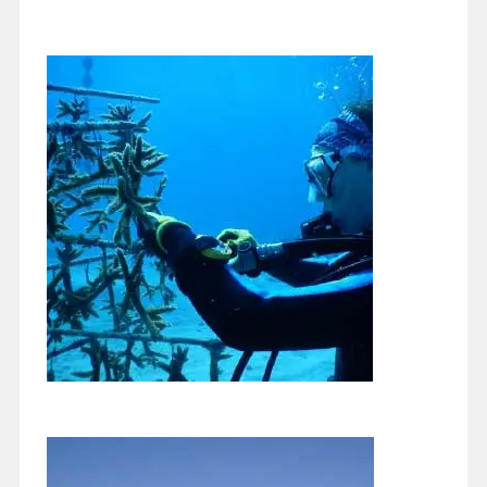
Getting into Fall
October 24, 2020
When my mom moved from Chicago to Florida a few years
ago, she complained that she missed the changing seasons.
Most of us…
Continue reading
Underwater Gardening Anyone?
October 19, 2020