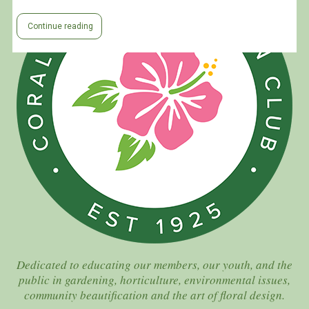
Continue reading
Dedicated to educating our members, our youth, and the
public in gardening, horticulture, environmental issues,
community beautification and the art of floral design.