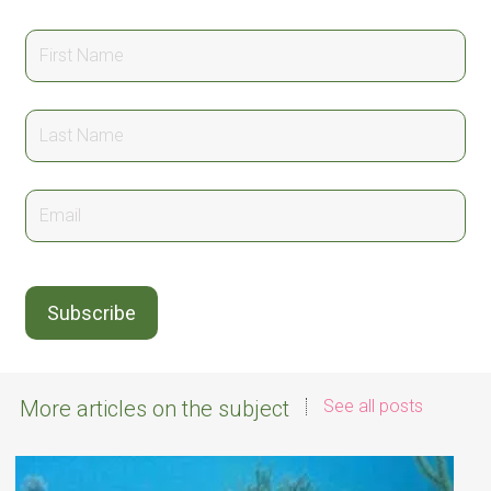
More articles on the subject
See all posts