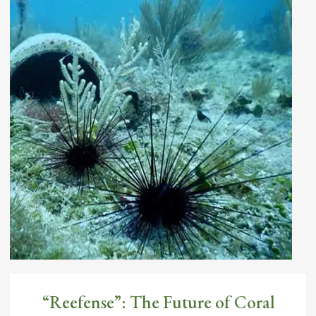
Complex underwater structures called
stony corals: Chapter 3
By
Diego Lirman
May 27, 2021
“Reefense”: The Future of Coral