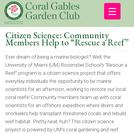
Citizen Science: Community
Members Help to “Rescue a Reef”
Ever dream of being a marine biologist? Well, the
University of Miami (UM) Rosenstiel School’s “Rescue a
Reef” program is a citizen science project that offers
everyday individuals the opportunity to be marine
scientists for an afternoon, working to restore our local
coral reefs! Community members team up with coral
scientists for an offshore expedition where divers and
snorkelers help transplant threatened corals and rebuild
reef habitat. Pretty neat, huh? This citizen science
project is powered by UM’s coral gardening and reef