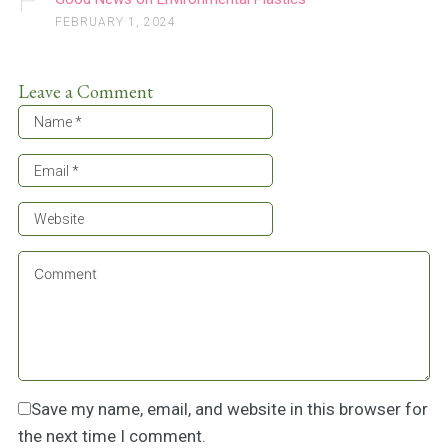
FEBRUARY 1, 2024
Leave a Comment
Save my name, email, and website in this browser for
the next time I comment.