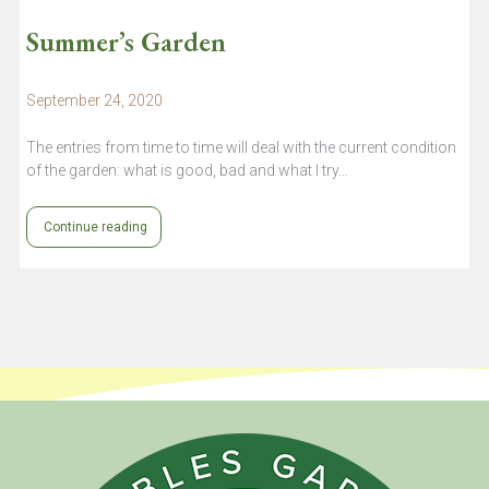
Summer’s Garden
September 24, 2020
The entries from time to time will deal with the current condition
of the garden: what is good, bad and what I try…
Continue reading