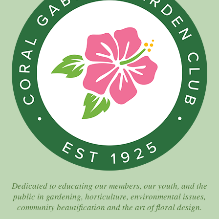
Dedicated to educating our members, our youth, and the
public in gardening, horticulture, environmental issues,
community beautification and the art of floral design.