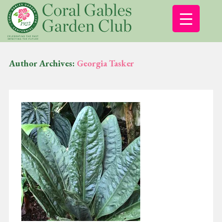
Author Archives:
Georgia Tasker