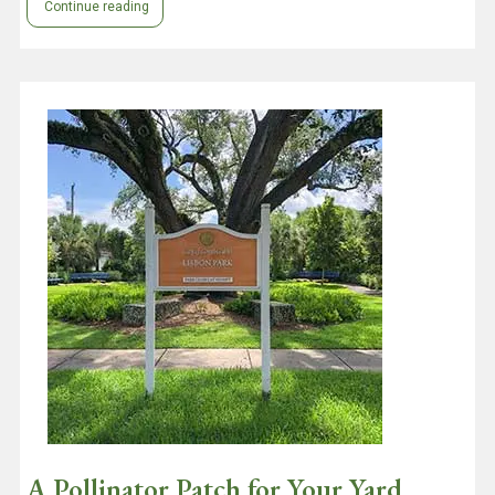
Continue reading
A Pollinator Patch for Your Yard