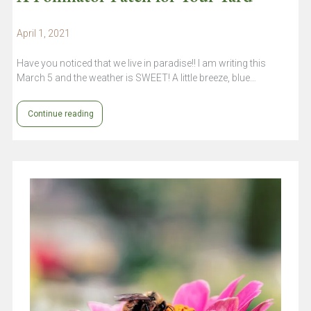
April 1, 2021
Have you noticed that we live in paradise!! I am writing this
March 5 and the weather is SWEET! A little breeze, blue…
Continue reading