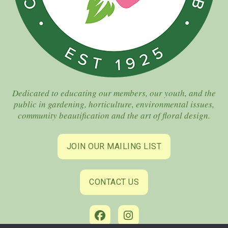
Dedicated to educating our members, our youth, and the
public in gardening, horticulture, environmental issues,
community beautification and the art of floral design.
JOIN OUR MAILING LIST
CONTACT US