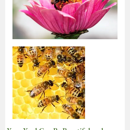
Insects That Pollinate Flowers Like
Bees and Butterflies Are In Trouble
March 9, 2021
Did you happen to see the Super Bowl this year? Wow, what a
game! And wow Tom Brady!! He periodically posts his NFL…
Continue reading