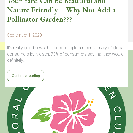
Your Yard Can Be Beautiful and
Nature Friendly – Why Not Add a
Pollinator Garden???
September 1, 2020
It’s really good news that according to a recent survey of global
consumers by Nielsen, 73% of consumers say that they would
definitely…
Continue reading