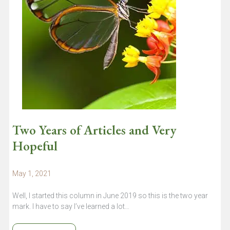
Two Years of Articles and Very
Hopeful
May 1, 2021
Well, I started this column in June 2019 so this is the two year
mark. I have to say I’ve learned a lot…