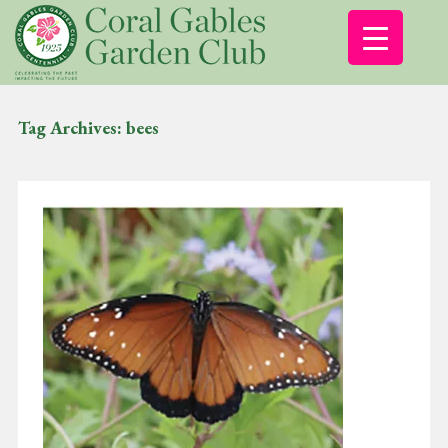
Tag Archives:
bees