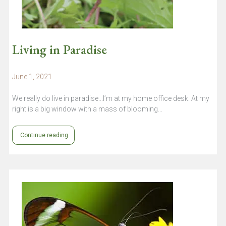
Living in Paradise
June 1, 2021
We really do live in paradise...I’m at my home office desk. At my
right is a big window with a mass of blooming…
Continue reading