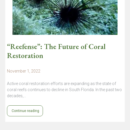
“Reefense”: The Future of Coral
Restoration
November 1, 2022
Active coral restoration efforts are expanding as the state of
coral reefs continues to decline in South Florida. In the past two
decades,…
Continue reading