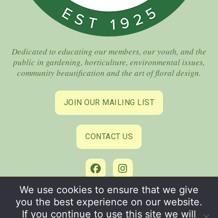
Dedicated to educating our members, our youth, and the
public in gardening, horticulture, environmental issues,
community beautification and the art of floral design.
JOIN OUR MAILING LIST
CONTACT US
We use cookies to ensure that we give
©2026 Coral Gables Garden Club. All Rights Reserved.
you the best experience on our website.
Privacy Policy
–
Terms of Use
If you continue to use this site we will