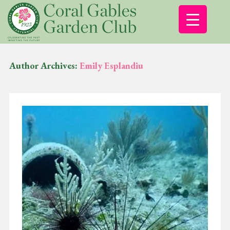
Author Archives:
Emily Esplandiu